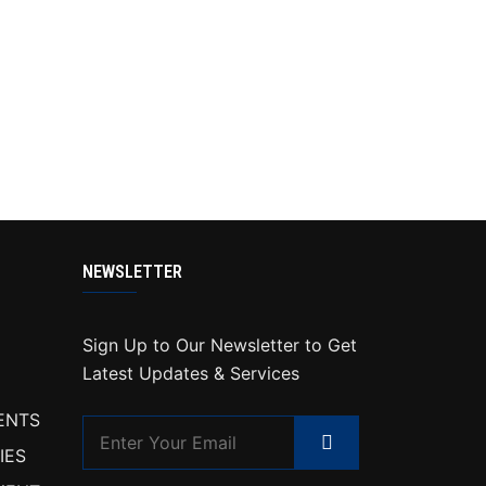
NEWSLETTER
Sign Up to Our Newsletter to Get
Latest Updates & Services
ENTS
IES