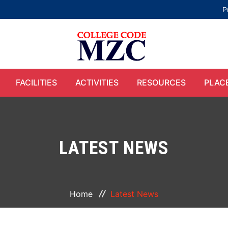
P
FACILITIES
ACTIVITIES
RESOURCES
PLAC
LATEST NEWS
Home
Latest News