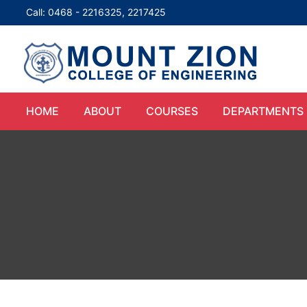
Call: 0468 - 2216325, 2217425
HOME
ABOUT
COURSES
DEPARTMENTS