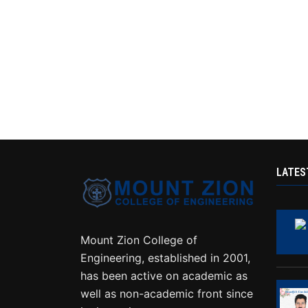
LATES
Mount Zion College of
Engineering, established in 2001,
has been active on academic as
well as non-academic front since