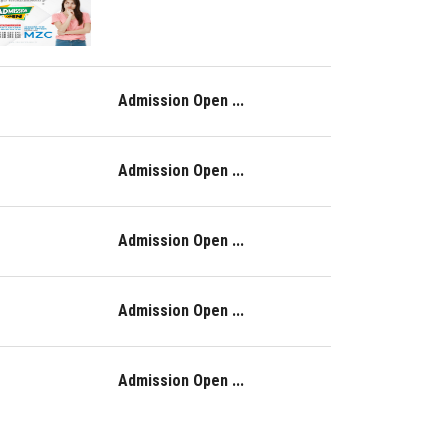
Admission Open ...
Admission Open ...
Admission Open ...
Admission Open ...
Admission Open ...