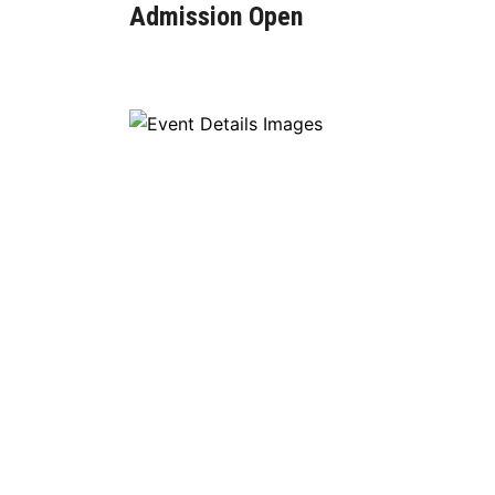
Admission Open