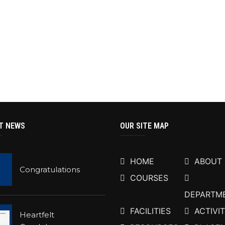
T NEWS
OUR SITE MAP
HOME
ABOUT
Congratulations
COURSES
DEPARTM
FACILITIES
ACTIVIT
Heartfelt