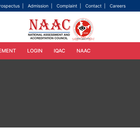
rospectus |
Admission |
Complaint |
Contact |
Careers
EMENT
LOGIN
IQAC
NAAC