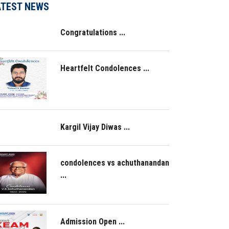
ATEST NEWS
Congratulations ...
Heartfelt Condolences ...
Kargil Vijay Diwas ...
condolences vs achuthanandan
...
Admission Open ...