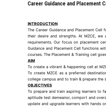
Career Guidance and Placement C
INTRODUCTION
The Career Guidance and Placement Cell fun
their desire and strengths. At MZCE, we a
requirements. Our focus on placement cen
Guidance and Placement Cell functions wit
courses. The Placement & Training cell goes 
AIM
To create a vibrant & happening cell at MZC
To create MZCE as a preferred destination
college campus and to train & prepare the s
OBJECTIVES
To prepare and train aspiring learners to 
aptitude test demeanor, comport and overal
update and upgrade learners with hands on