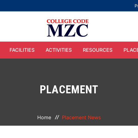
P
FACILITIES
ACTIVITIES
RESOURCES
PLAC
PLACEMENT
Home
Placement News