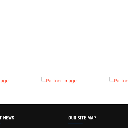
T NEWS
OUR SITE MAP