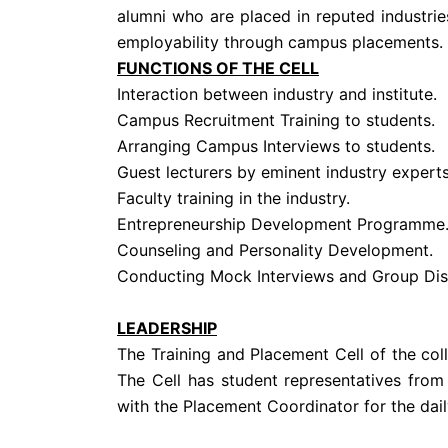
alumni who are placed in reputed industrie
employability through campus placements.
FUNCTIONS OF THE CELL
Interaction between industry and institute.
Campus Recruitment Training to students.
Arranging Campus Interviews to students.
Guest lecturers by eminent industry experts
Faculty training in the industry.
Entrepreneurship Development Programme
Counseling and Personality Development.
Conducting Mock Interviews and Group Dis
LEADERSHIP
The Training and Placement Cell of the co
The Cell has student representatives from
with the Placement Coordinator for the daily