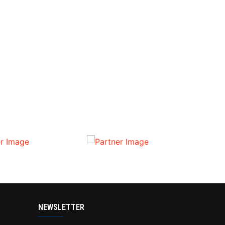
NEWSLETTER