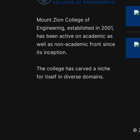
Mount Zion College of
Engineering, established in 2001,
has been active on academic as
well as non-academic front since
its inception.
The college has carved a niche
for itself in diverse domains.
© 