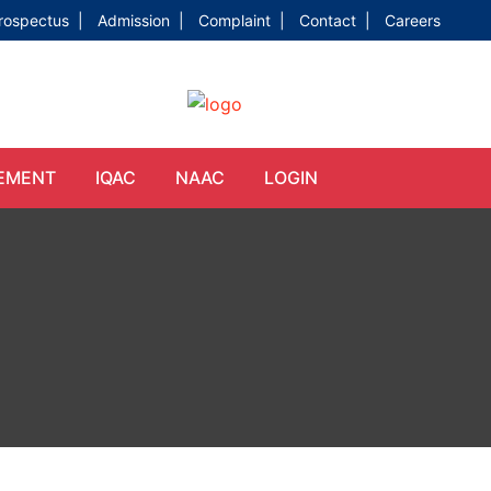
rospectus |
Admission |
Complaint |
Contact |
Careers
EMENT
IQAC
NAAC
LOGIN