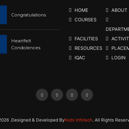
HOME
ABOUT
Congratulations
COURSES
DEPARTM
FACILITIES
ACTIVIT
Heartfelt
Condolences
RESOURCES
PLACE
IQAC
LOGIN
2026 .Designed & Developed By
Kods Infotech
. All Rights Reser