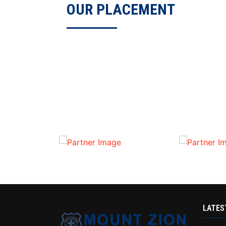
OUR PLACEMENT
LATES