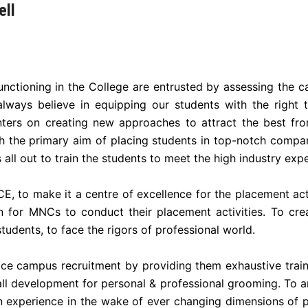
ell
ctioning in the College are entrusted by assessing the c
lways believe in equipping our students with the right t
ters on creating new approaches to attract the best fr
h the primary aim of placing students in top-notch compa
all out to train the students to meet the high industry exp
E, to make it a centre of excellence for the placement acti
 for MNCs to conduct their placement activities. To cre
tudents, to face the rigors of professional world.
face campus recruitment by providing them exhaustive train
l development for personal & professional grooming. To arr
 experience in the wake of ever changing dimensions of pr