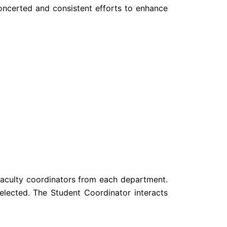
concerted and consistent efforts to enhance
Faculty coordinators from each department.
elected. The Student Coordinator interacts