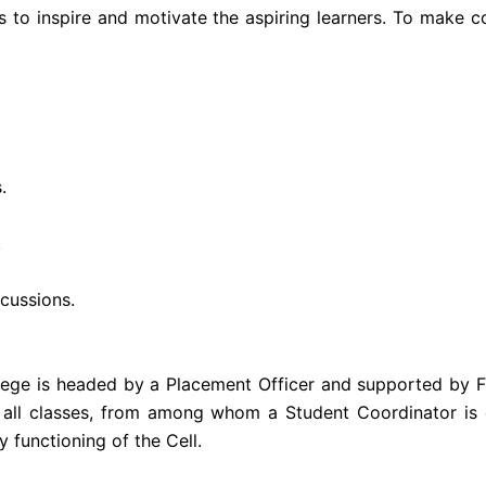
s to inspire and motivate the aspiring learners. To make 
.
.
cussions.
llege is headed by a Placement Officer and supported by 
 all classes, from among whom a Student Coordinator is 
 functioning of the Cell.