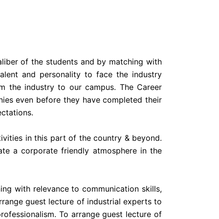
aliber of the students and by matching with
alent and personality to face the industry
om the industry to our campus. The Career
nies even before they have completed their
ectations.
vities in this part of the country & beyond.
ate a corporate friendly atmosphere in the
ing with relevance to communication skills,
ange guest lecture of industrial experts to
ofessionalism. To arrange guest lecture of