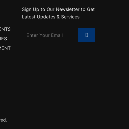
Sign Up to Our Newsletter to Get
Latest Updates & Services
ENTS
IES
MENT
ved.