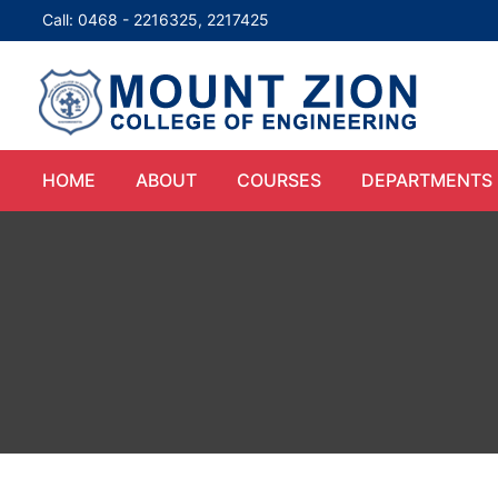
Call: 0468 - 2216325, 2217425
HOME
ABOUT
COURSES
DEPARTMENTS