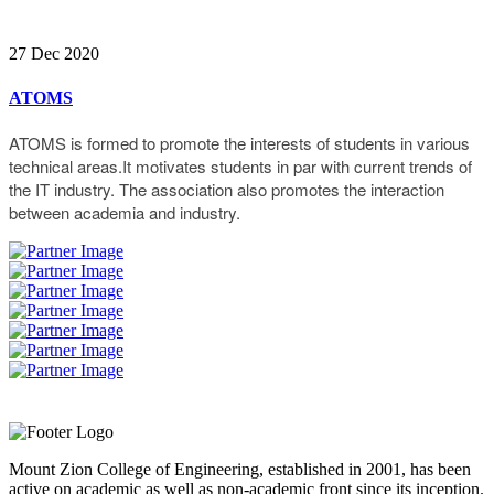
27 Dec 2020
ATOMS
ATOMS is formed to promote the interests of students in various
technical areas.It motivates students in par with current trends of
the IT industry. The association also promotes the interaction
between academia and industry.
Mount Zion College of Engineering, established in 2001, has been
active on academic as well as non-academic front since its inception.