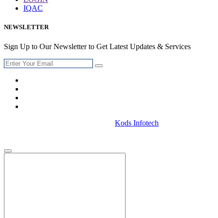
IQAC
NEWSLETTER
Sign Up to Our Newsletter to Get Latest Updates & Services
© 2026 .Designed & Developed By
Kods Infotech
. All Rights
Reserved.