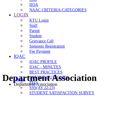
IIQA
NAAC CRITERIA-CATEGORIES
LOGIN
KTU Login
Staff
Parent
Student
Grievance Cell
Semester Registration
Fee Payment
IQAC
IQAC PROFILE
IQAC - MINUTES
BEST PRACTICES
Department Association
COURSE OUTCOMES
Home
PEO
Department Association
SSS(AY 22-23)
STUDENT SATISFACTION SURVEY