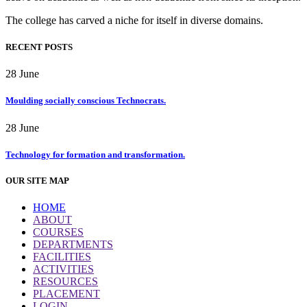
The college has carved a niche for itself in diverse domains.
RECENT POSTS
28
June
Moulding socially conscious Technocrats.
28
June
Technology for formation and transformation.
OUR SITE MAP
HOME
ABOUT
COURSES
DEPARTMENTS
FACILITIES
ACTIVITIES
RESOURCES
PLACEMENT
LOGIN