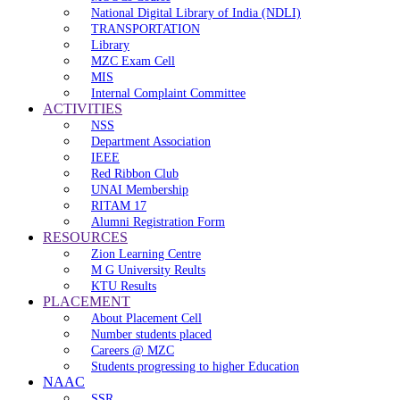
National Digital Library of India (NDLI)
TRANSPORTATION
Library
MZC Exam Cell
MIS
Internal Complaint Committee
ACTIVITIES
NSS
Department Association
IEEE
Red Ribbon Club
UNAI Membership
RITAM 17
Alumni Registration Form
RESOURCES
Zion Learning Centre
M G University Reults
KTU Results
PLACEMENT
About Placement Cell
Number students placed
Careers @ MZC
Students progressing to higher Education
NAAC
SSR