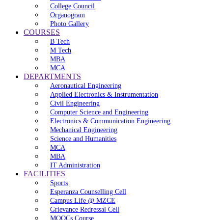
College Council
Organogram
Photo Gallery
COURSES
B Tech
M Tech
MBA
MCA
DEPARTMENTS
Aeronautical Engineering
Applied Electronics & Instrumentation
Civil Engineering
Computer Science and Engineering
Electronics & Communication Engineering
Mechanical Engineering
Science and Humanities
MCA
MBA
IT Administration
FACILITIES
Sports
Esperanza Counselling Cell
Campus Life @ MZCE
Grievance Redressal Cell
MOOCs Course