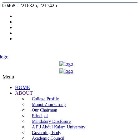
ll: 0468 - 2216325, 2217425
Prospectus |
Admission |
Complaint |
Contact |
Careers
Menu
HOME
ABOUT
College Profile
Mount Zion Group
Our Chairman
Principal
Mandatory Disclosure
A P J Abdul Kalam University
Governing Body
Academic Council