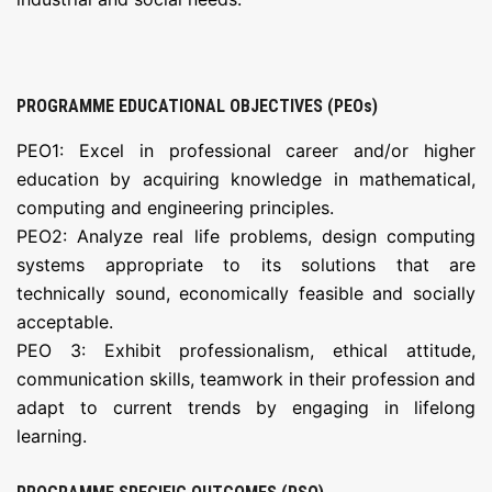
PROGRAMME EDUCATIONAL OBJECTIVES (PEOs)
PEO1: Excel in professional career and/or higher
education by acquiring knowledge in mathematical,
computing and engineering principles.
PEO2: Analyze real life problems, design computing
systems appropriate to its solutions that are
technically sound, economically feasible and socially
acceptable.
PEO 3: Exhibit professionalism, ethical attitude,
communication skills, teamwork in their profession and
adapt to current trends by engaging in lifelong
learning.