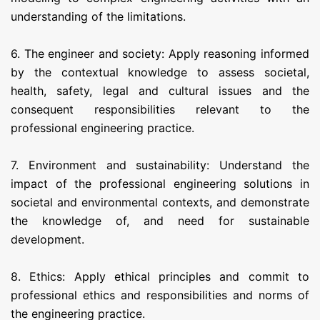
understanding of the limitations.
6. The engineer and society: Apply reasoning informed
by the contextual knowledge to assess societal,
health, safety, legal and cultural issues and the
consequent responsibilities relevant to the
professional engineering practice.
7. Environment and sustainability: Understand the
impact of the professional engineering solutions in
societal and environmental contexts, and demonstrate
the knowledge of, and need for sustainable
development.
8. Ethics: Apply ethical principles and commit to
professional ethics and responsibilities and norms of
the engineering practice.