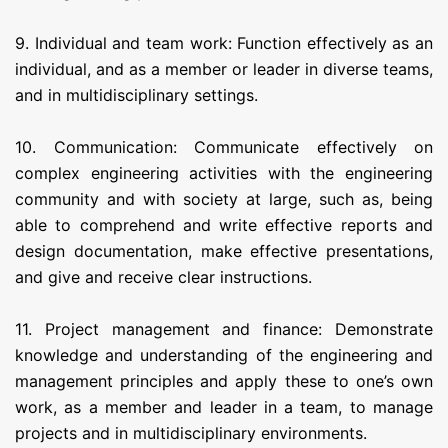
9. Individual and team work: Function effectively as an
individual, and as a member or leader in diverse teams,
and in multidisciplinary settings.
10. Communication: Communicate effectively on
complex engineering activities with the engineering
community and with society at large, such as, being
able to comprehend and write effective reports and
design documentation, make effective presentations,
and give and receive clear instructions.
11. Project management and finance: Demonstrate
knowledge and understanding of the engineering and
management principles and apply these to one’s own
work, as a member and leader in a team, to manage
projects and in multidisciplinary environments.