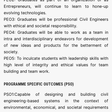
Entrepreneurs, will continue to learn to hone-up
evolving technologies.
PEO3: Graduates will be professional Civil Engineers
with ethical and societal responsibility.
PEO4: Graduates will be able to work as a team in
intra and interdisciplinary endeavors for development
of new ideas and products for the betterment of
society.
PEO5: To inculcate students with leadership skills with
high level of integrity and ethical values for team
building and team work.
PROGRAMME SPECIFIC OUTCOMES (PSO)
PSO1:Capable of designing and building civil
engineering-based systems in the context of
environmental, economical, and societal requirements