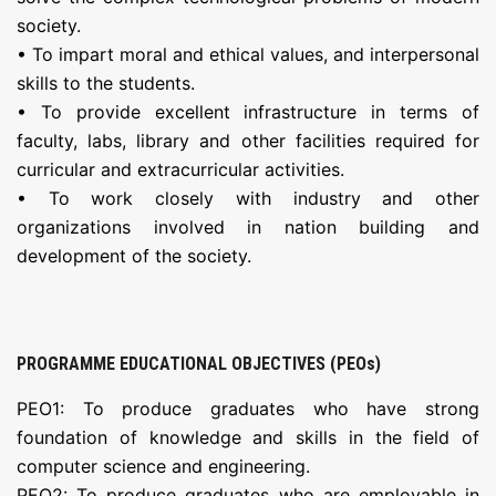
society.
• To impart moral and ethical values, and interpersonal
skills to the students.
• To provide excellent infrastructure in terms of
faculty, labs, library and other facilities required for
curricular and extracurricular activities.
• To work closely with industry and other
organizations involved in nation building and
development of the society.
PROGRAMME EDUCATIONAL OBJECTIVES (PEOs)
PEO1: To produce graduates who have strong
foundation of knowledge and skills in the field of
computer science and engineering.
PEO2: To produce graduates who are employable in