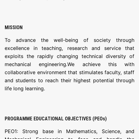
MISSION
To advance the well-being of society through
excellence in teaching, research and service that
exploits the rapidly changing technical diversity of
mechanical engineering.We achieve this with
collaborative environment that stimulates faculty, staff
and students to reach their highest potential through
life long learning.
PROGRAMME EDUCATIONAL OBJECTIVES (PEOs)
PEO1: Strong base in Mathematics, Science, and