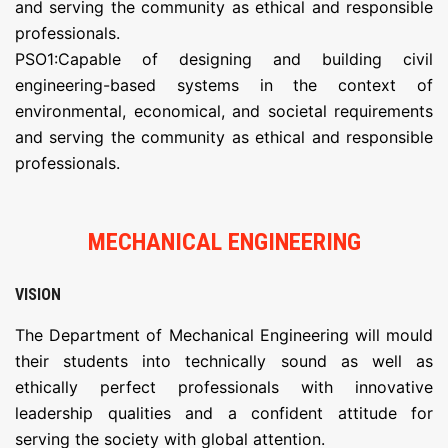
and serving the community as ethical and responsible
professionals.
PSO1:Capable of designing and building civil
engineering-based systems in the context of
environmental, economical, and societal requirements
and serving the community as ethical and responsible
professionals.
MECHANICAL ENGINEERING
VISION
The Department of Mechanical Engineering will mould
their students into technically sound as well as
ethically perfect professionals with innovative
leadership qualities and a confident attitude for
serving the society with global attention.