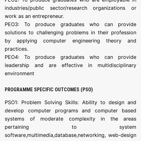
industries/public sector/research organizations or
work as an entrepreneur.
PEO3: To produce graduates who can provide
solutions to challenging problems in their profession
by applying computer engineering theory and
practices.
PEO4: To produce graduates who can provide
leadership and are effective in multidisciplinary
environment
PROGRAMME SPECIFIC OUTCOMES (PSO)
PSO1: Problem Solving Skills: Ability to design and
develop computer programs and computer based
systems of moderate complexity in the areas
pertaining to system
software,multimedia,database,networking, web-design