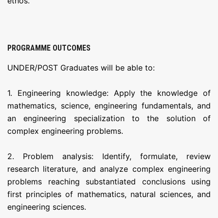
ethos.
PROGRAMME OUTCOMES
UNDER/POST Graduates will be able to:
1. Engineering knowledge: Apply the knowledge of
mathematics, science, engineering fundamentals, and
an engineering specialization to the solution of
complex engineering problems.
2. Problem analysis: Identify, formulate, review
research literature, and analyze complex engineering
problems reaching substantiated conclusions using
first principles of mathematics, natural sciences, and
engineering sciences.