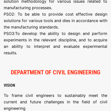
solution methodology for various issues related to
manufacturing processes.
PSO2: To be able to provide cost effective design
solutions for various tools and dies in accordance with
the manufacturing standards.
PSO3:To develop the ability to design and perform
experiments in the relevant discipline, and to acquire
an ability to interpret and evaluate experimental
results.
DEPARTMENT OF CIVIL ENGINEERING
VISION
To frame civil engineers to sustainably meet the
current and future challenges in the field of civil
engineering