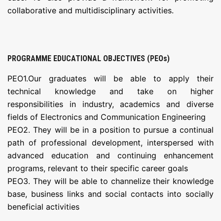
collaborative and multidisciplinary activities.
PROGRAMME EDUCATIONAL OBJECTIVES (PEOs)
PEO1.Our graduates will be able to apply their
technical knowledge and take on higher
responsibilities in industry, academics and diverse
fields of Electronics and Communication Engineering
PEO2. They will be in a position to pursue a continual
path of professional development, interspersed with
advanced education and continuing enhancement
programs, relevant to their specific career goals
PEO3. They will be able to channelize their knowledge
base, business links and social contacts into socially
beneficial activities