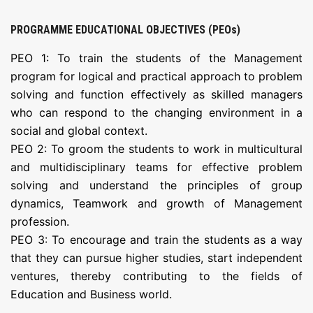
PROGRAMME EDUCATIONAL OBJECTIVES (PEOs)
PEO 1: To train the students of the Management
program for logical and practical approach to problem
solving and function effectively as skilled managers
who can respond to the changing environment in a
social and global context.
PEO 2: To groom the students to work in multicultural
and multidisciplinary teams for effective problem
solving and understand the principles of group
dynamics, Teamwork and growth of Management
profession.
PEO 3: To encourage and train the students as a way
that they can pursue higher studies, start independent
ventures, thereby contributing to the fields of
Education and Business world.