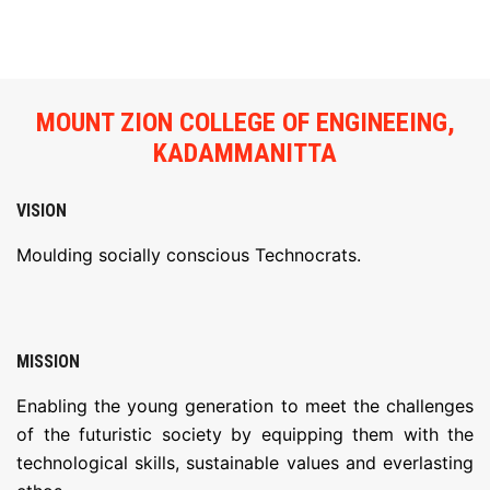
FACILITIES
ACTIVITIES
MOUNT ZION COLLEGE OF ENGINEEING,
RESOURCES
KADAMMANITTA
PLACEMENT
VISION
Moulding socially conscious Technocrats.
IQAC
NAAC
MISSION
LOGIN
Enabling the young generation to meet the challenges
of the futuristic society by equipping them with the
technological skills, sustainable values and everlasting