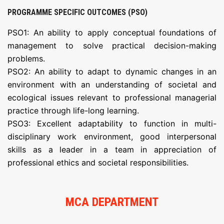
PROGRAMME SPECIFIC OUTCOMES (PSO)
PSO1: An ability to apply conceptual foundations of
management to solve practical decision-making
problems.
PSO2: An ability to adapt to dynamic changes in an
environment with an understanding of societal and
ecological issues relevant to professional managerial
practice through life-long learning.
PSO3: Excellent adaptability to function in multi-
disciplinary work environment, good interpersonal
skills as a leader in a team in appreciation of
professional ethics and societal responsibilities.
MCA DEPARTMENT