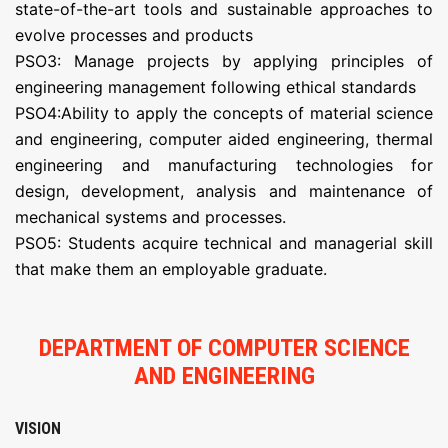
state-of-the-art tools and sustainable approaches to
evolve processes and products
PSO3: Manage projects by applying principles of
engineering management following ethical standards
PSO4:Ability to apply the concepts of material science
and engineering, computer aided engineering, thermal
engineering and manufacturing technologies for
design, development, analysis and maintenance of
mechanical systems and processes.
PSO5: Students acquire technical and managerial skill
that make them an employable graduate.
DEPARTMENT OF COMPUTER SCIENCE
AND ENGINEERING
VISION