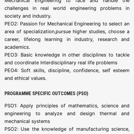
Mechanical Engineering to face and handle the
challenges in real world engineering problems in
society and industry.
PEO2: Passion for Mechanical Engineering to select an
area of specialization,pursue higher studies, choose a
career, lifelong learning in industry, research and
academics.
PEO3: Basic knowledge in other disciplines to tackle
and coordinate Interdisciplinary real life problems
PEO4: Soft skills, discipline, confidence, self esteem
and ethical values.
PROGRAMME SPECIFIC OUTCOMES (PSO)
PSO1: Apply principles of mathematics, science and
engineering to analyze and design thermal and
mechanical systems
PSO2: Use the knowledge of manufacturing science,