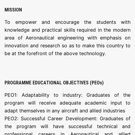
MISSION
To empower and encourage the students with
knowledge and practical skills required in the modern
area of Aeronautical engineering with emphasis on
innovation and research so as to make this country to
be at the forefront of the above technology.
PROGRAMME EDUCATIONAL OBJECTIVES (PEOs)
PEO1: Adaptability to industry: Graduates of the
program will receive adequate academic input to
adapt themselves in any aircraft and allied industries
PEO2: Successful Career Development: Graduates of
the program will have successful technical and
professional careers in Aeronautical and allied