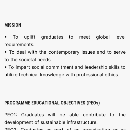
MISSION
• To uplift graduates to meet global level
requirements.
• To deal with the contemporary issues and to serve
to the societal needs
• To impart social commitment and leadership skills to
utilize technical knowledge with professional ethics.
PROGRAMME EDUCATIONAL OBJECTIVES (PEOs)
PEO1: Graduates will be able contribute to the
development of sustainable infrastructure.
PEO2: Graduates as part of an organization or as