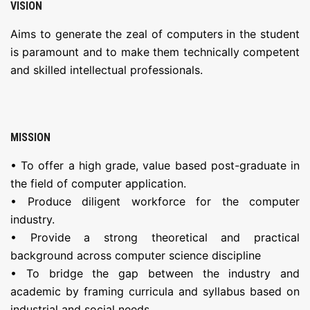
VISION
Aims to generate the zeal of computers in the student
is paramount and to make them technically competent
and skilled intellectual professionals.
MISSION
• To offer a high grade, value based post-graduate in
the field of computer application.
• Produce diligent workforce for the computer
industry.
• Provide a strong theoretical and practical
background across computer science discipline
• To bridge the gap between the industry and
academic by framing curricula and syllabus based on
industrial and social needs.