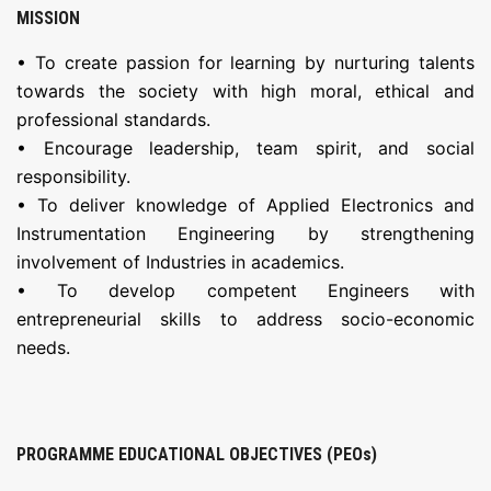
MISSION
• To create passion for learning by nurturing talents
towards the society with high moral, ethical and
professional standards.
• Encourage leadership, team spirit, and social
responsibility.
• To deliver knowledge of Applied Electronics and
Instrumentation Engineering by strengthening
involvement of Industries in academics.
• To develop competent Engineers with
entrepreneurial skills to address socio-economic
needs.
PROGRAMME EDUCATIONAL OBJECTIVES (PEOs)