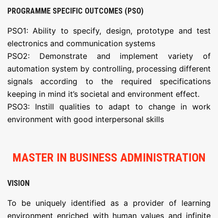
PROGRAMME SPECIFIC OUTCOMES (PSO)
PSO1: Ability to specify, design, prototype and test
electronics and communication systems
PSO2: Demonstrate and implement variety of
automation system by controlling, processing different
signals according to the required specifications
keeping in mind it’s societal and environment effect.
PSO3: Instill qualities to adapt to change in work
environment with good interpersonal skills
MASTER IN BUSINESS ADMINISTRATION
VISION
To be uniquely identified as a provider of learning
environment enriched with human values and infinite