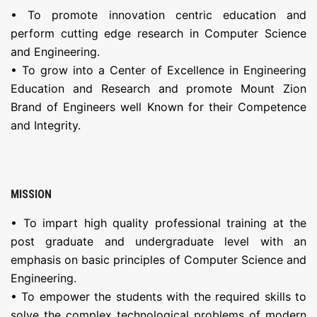
• To promote innovation centric education and
perform cutting edge research in Computer Science
and Engineering.
• To grow into a Center of Excellence in Engineering
Education and Research and promote Mount Zion
Brand of Engineers well Known for their Competence
and Integrity.
MISSION
• To impart high quality professional training at the
post graduate and undergraduate level with an
emphasis on basic principles of Computer Science and
Engineering.
• To empower the students with the required skills to
solve the complex technological problems of modern