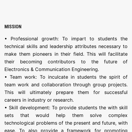
MISSION
• Professional growth: To impart to students the
technical skills and leadership attributes necessary to
make them pioneers in their field. This will facilitate
their becoming contributors to the future of
Electronics & Communication Engineering.
• Team work: To inculcate in students the spirit of
team work and collaboration through group projects.
This will ultimately prepare them for successful
careers in industry or research.
• Skill development: To provide students the with skill
sets that would help them solve complex
technological problems of the present and future, with
ease. To also provide a framework for promoting