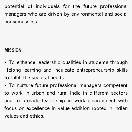
potential of individuals for the future professional
managers who are driven by environmental and social
consciousness.
MISSION
• To enhance leadership qualities in students through
lifelong learning and inculcate entrepreneurship skills
to fulfill the societal needs.
• To nurture future professional managers competent
to work in urban and rural India in different sectors
and to provide leadership in work environment with
focus on excellence in value addition rooted in Indian
values and ethics.