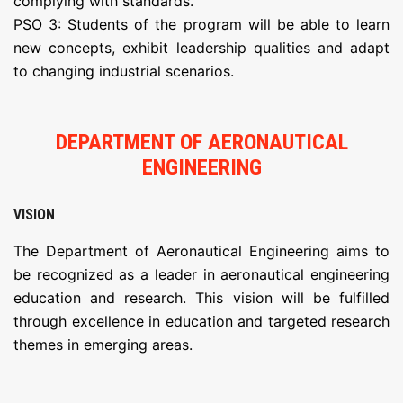
complying with standards.
PSO 3: Students of the program will be able to learn
new concepts, exhibit leadership qualities and adapt
to changing industrial scenarios.
DEPARTMENT OF AERONAUTICAL
ENGINEERING
VISION
The Department of Aeronautical Engineering aims to
be recognized as a leader in aeronautical engineering
education and research. This vision will be fulfilled
through excellence in education and targeted research
themes in emerging areas.