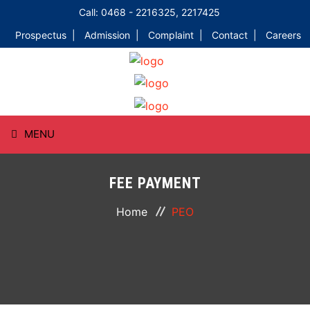
Call: 0468 - 2216325, 2217425
Prospectus |
Admission |
Complaint |
Contact |
Careers
MENU
HOME
FEE PAYMENT
ABOUT
Home
PEO
COURSES
DEPARTMENTS