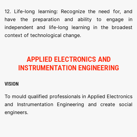
12. Life-long learning: Recognize the need for, and
have the preparation and ability to engage in
independent and life-long learning in the broadest
context of technological change.
APPLIED ELECTRONICS AND
INSTRUMENTATION ENGINEERING
VISION
To mould qualified professionals in Applied Electronics
and Instrumentation Engineering and create social
engineers.