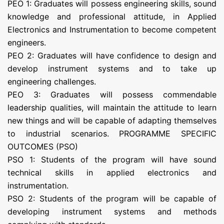
PEO 1: Graduates will possess engineering skills, sound
knowledge and professional attitude, in Applied
Electronics and Instrumentation to become competent
engineers.
PEO 2: Graduates will have confidence to design and
develop instrument systems and to take up
engineering challenges.
PEO 3: Graduates will possess commendable
leadership qualities, will maintain the attitude to learn
new things and will be capable of adapting themselves
to industrial scenarios. PROGRAMME SPECIFIC
OUTCOMES (PSO)
PSO 1: Students of the program will have sound
technical skills in applied electronics and
instrumentation.
PSO 2: Students of the program will be capable of
developing instrument systems and methods