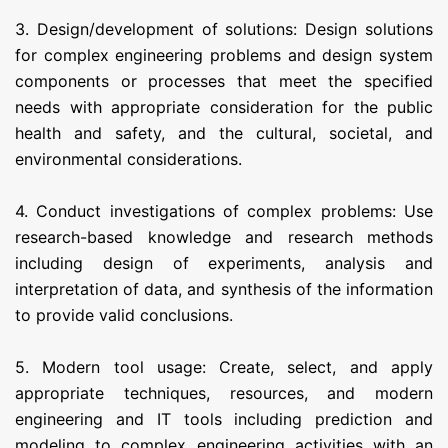
3. Design/development of solutions: Design solutions
for complex engineering problems and design system
components or processes that meet the specified
needs with appropriate consideration for the public
health and safety, and the cultural, societal, and
environmental considerations.
4. Conduct investigations of complex problems: Use
research-based knowledge and research methods
including design of experiments, analysis and
interpretation of data, and synthesis of the information
to provide valid conclusions.
5. Modern tool usage: Create, select, and apply
appropriate techniques, resources, and modern
engineering and IT tools including prediction and
modeling to complex engineering activities with an