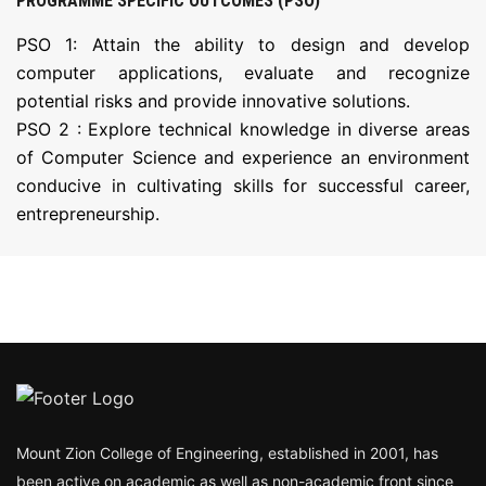
PROGRAMME SPECIFIC OUTCOMES (PSO)
PSO 1: Attain the ability to design and develop
computer applications, evaluate and recognize
potential risks and provide innovative solutions.
PSO 2 : Explore technical knowledge in diverse areas
of Computer Science and experience an environment
conducive in cultivating skills for successful career,
entrepreneurship.
Mount Zion College of Engineering, established in 2001, has
been active on academic as well as non-academic front since