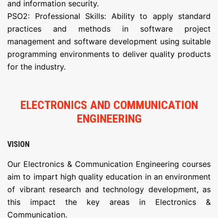
and information security.
PSO2: Professional Skills: Ability to apply standard
practices and methods in software project
management and software development using suitable
programming environments to deliver quality products
for the industry.
ELECTRONICS AND COMMUNICATION
ENGINEERING
VISION
Our Electronics & Communication Engineering courses
aim to impart high quality education in an environment
of vibrant research and technology development, as
this impact the key areas in Electronics &
Communication.