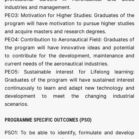
industries and management.
PEO3: Motivation for Higher Studies: Graduates of the
program will have motivation to pursue higher studies
and acquire masters and research degrees.
PEO4: Contribution to Aeronautical Field: Graduates of
the program will have innovative ideas and potential
to contribute for the development, maintenance and
current needs of the aeronautical industries.
PEO5: Sustainable interest for Lifelong learning:
Graduates of the program will have sustained interest
continuously to learn and adapt new technology and
development to meet the changing industrial
scenarios.
PROGRAMME SPECIFIC OUTCOMES (PSO)
PSO1: To be able to identify, formulate and develop