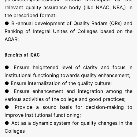
relevant quality assurance body (like NAAC, NBA,) in
the prescribed format;
● Bi-annual development of Quality Radars (QRs) and
Ranking of Integral Unites of Colleges based on the
AQAR;
Benefits of IQAC
● Ensure heightened level of clarity and focus in
institutional functioning towards quality enhancement;
● Ensure internalization of the quality culture;
● Ensure enhancement and integration among the
various activities of the college and good practices;
● Provide a sound basis for decision-making to
improve institutional functioning;
● Act as a dynamic system for quality changes in the
Colleges