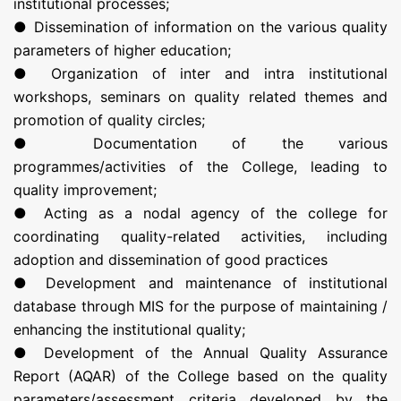
institutional processes;
● Dissemination of information on the various quality
parameters of higher education;
● Organization of inter and intra institutional
workshops, seminars on quality related themes and
promotion of quality circles;
● Documentation of the various
programmes/activities of the College, leading to
quality improvement;
● Acting as a nodal agency of the college for
coordinating quality-related activities, including
adoption and dissemination of good practices
● Development and maintenance of institutional
database through MIS for the purpose of maintaining /
enhancing the institutional quality;
● Development of the Annual Quality Assurance
Report (AQAR) of the College based on the quality
parameters/assessment criteria developed by the