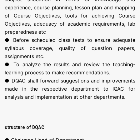
experience, course planning, lesson plan and mapping
of Course Objectives, tools for achieving Course
Objectives, adequacy of academic requirements, lab
preparedness etc
● Before scheduled class tests to ensure adequate
syllabus coverage, quality of question papers,
assignments etc.
● To analyze the results and review the teaching-
learning process to make recommendations.
● DQAC shall forward suggestions and improvements
made in the respective department to IQAC for
analysis and implementation at other departments.
structure of DQAC