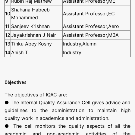
9
Rubin Raj Mathew
Assistant Professor,ME
Shahana Habeeb
10
Assistant Professor,EC
Mohammed
11
Sanjeev Krishnan
Assistant Professor,Aero
12
Jayakrishnan J Nair
Assistant Professor,MBA
13
Tinku Abey Koshy
Industry,Alumni
14
Anish T
Industry
Objectives
The objectives of IQAC are:
● The Internal Quality Assurance Cell gives advice and
guidelines to the administration to maintain high
quality work in academics and administration.
● The cell monitors the quality aspects of all the
academic and non-academic activities of the