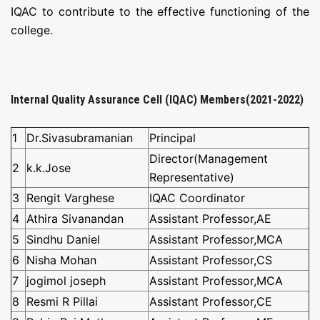
NAAC
IQAC to contribute to the effective functioning of the
college.
LOGIN
Internal Quality Assurance Cell (IQAC) Members(2021-2022)
1
Dr.Sivasubramanian
Principal
Director(Management
2
k.k.Jose
Representative)
3
Rengit Varghese
IQAC Coordinator
4
Athira Sivanandan
Assistant Professor,AE
5
Sindhu Daniel
Assistant Professor,MCA
6
Nisha Mohan
Assistant Professor,CS
7
jogimol joseph
Assistant Professor,MCA
8
Resmi R Pillai
Assistant Professor,CE