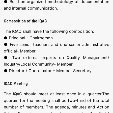
● Build an organized methodology of documentation
and internal communication.
Composition of the IQAC
The IQAC shall have the following composition:
● Principal - Chairperson
● Five senior teachers and one senior administrative
official- Member
● Two external experts on Quality Management/
Industry/Local Community- Member
● Director / Coordinator – Member Secretary
IQAC Meeting
The IQAC should meet at least once in a quarter.The
quorum for the meeting shall be two-third of the total
number of members. The agenda, minutes and Action