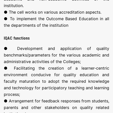
institution.
● The cell works on various accreditation aspects.
● To implement the Outcome Based Education in all
the departments of the institution
IQAC functions
● Development and application of quality
benchmarks/parameters for the various academic and
administrative activities of the Colleges;
● Facilitating the creation of a learner-centric
environment conducive for quality education and
faculty maturation to adopt the required knowledge
and technology for participatory teaching and learning
process;
● Arrangement for feedback responses from students,
parents and other stakeholders on quality related