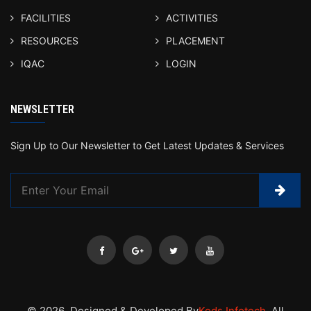
FACILITIES
ACTIVITIES
RESOURCES
PLACEMENT
IQAC
LOGIN
NEWSLETTER
Sign Up to Our Newsletter to Get Latest Updates & Services
© 2026 .Designed & Developed By
Kods Infotech
. All