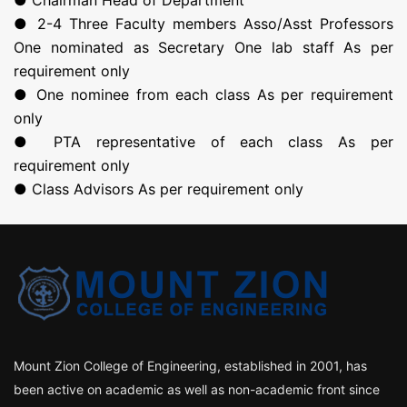
● Chairman Head of Department
● 2-4 Three Faculty members Asso/Asst Professors
One nominated as Secretary One lab staff As per
requirement only
● One nominee from each class As per requirement
only
● PTA representative of each class As per
requirement only
● Class Advisors As per requirement only
Mount Zion College of Engineering, established in 2001, has
been active on academic as well as non-academic front since