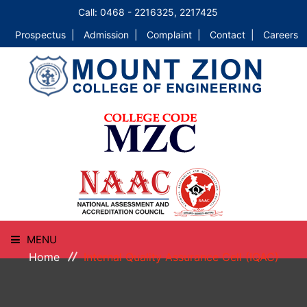
Call: 0468 - 2216325, 2217425
Prospectus |
Admission |
Complaint |
Contact |
Careers
MENU
Home
Internal Quality Assurance Cell (IQAC)
HOME