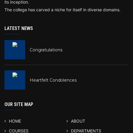
its inception.
The college has carved a niche for itself in diverse domains.
LATEST NEWS
Congratulations
Heartfelt Condolences
OUR SITE MAP
HOME
ABOUT
COURSES
DEPARTMENTS