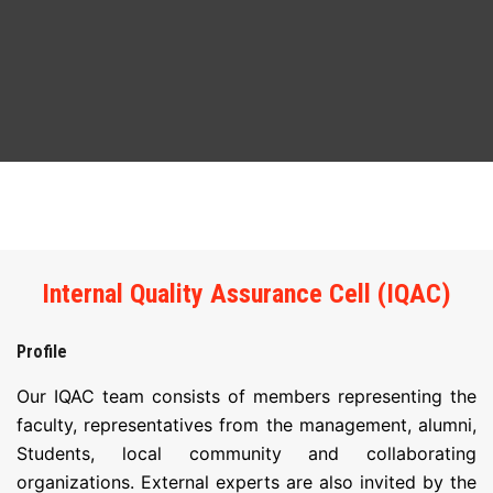
ABOUT
COURSES
DEPARTMENTS
FACILITIES
ACTIVITIES
Internal Quality Assurance Cell (IQAC)
RESOURCES
Profile
PLACEMENT
Our IQAC team consists of members representing the
faculty, representatives from the management, alumni,
IQAC
Students, local community and collaborating
organizations. External experts are also invited by the