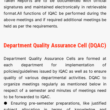
Taken Reports are to be documented with official
signatures and maintained electronically in retrievable
format.All functions of IQAC be performed during the
above meetings and if required additional meetings be
held as per the requirements.
Department Quality Assurance Cell (DQAC)
Department Quality Assurance Cells are formed at
each department for implementation of
policies/guidelines issued by IQAC as well as to ensure
quality of various departmental activities. DQAC to
organize meetings regularly as mentioned below in
respect of a semester and minutes of meetings need
to be forwarded to IQAC.
● Ensuring pre-semester preparations, like justified
subject allocation in terms of knowledge and