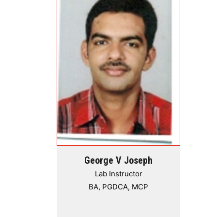
George V Joseph
Lab Instructor
BA, PGDCA, MCP