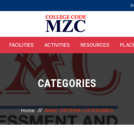
P
FACILITIES
ACTIVITIES
RESOURCES
PLAC
CATEGORIES
Home
NAAC CRITERIA-CATEGORIES