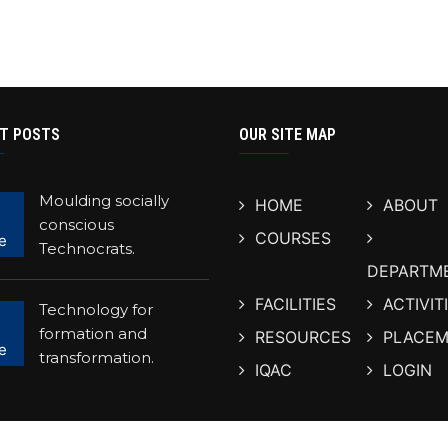
T POSTS
OUR SITE MAP
Moulding socially
HOME
ABOUT
conscious
COURSES
e
Technocrats.
DEPARTM
FACILITIES
ACTIVIT
Technology for
formation and
RESOURCES
PLACEM
e
transformation.
IQAC
LOGIN