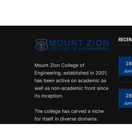
RECEN
28
Mount Zion College of
Jun
Engineering, established in 2001,
has been active on academic as
well as non-academic front since
28
its inception.
Jun
The college has carved a niche
for itself in diverse domains.