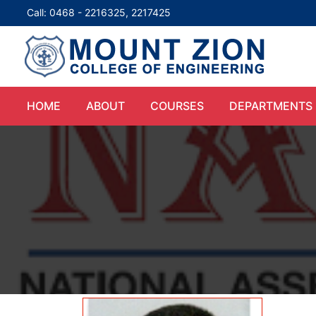
Call: 0468 - 2216325, 2217425
HOME
ABOUT
COURSES
DEPARTMENTS