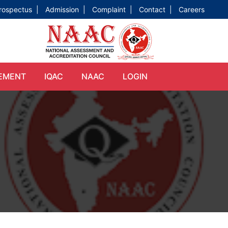
rospectus |
Admission |
Complaint |
Contact |
Careers
EMENT
IQAC
NAAC
LOGIN