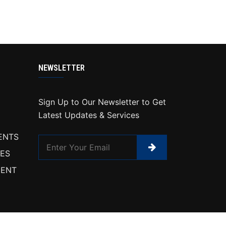
NEWSLETTER
Sign Up to Our Newsletter to Get
Latest Updates & Services
ENTS
IES
ENT